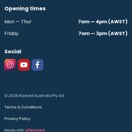
Opening times
Mon — Thur
7am — 4pm (AWST)
Friday
7am — 3pm (AWST)
Social
© 2026 Radiant Australia Pty Ltd
Terms & Conditions
Privacy Policy
Made with
uSkinned