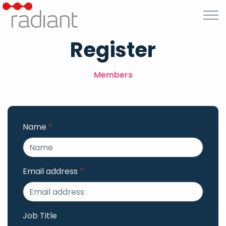
Register
Members
Name
*
Email address
*
Job Title