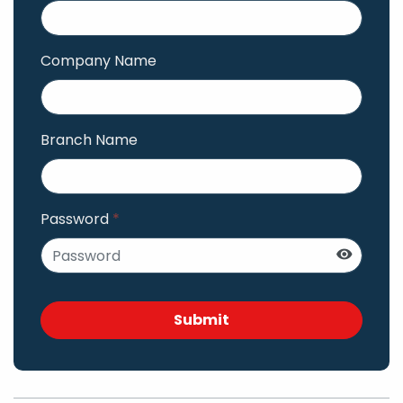
Company Name
Branch Name
Password
*
Submit