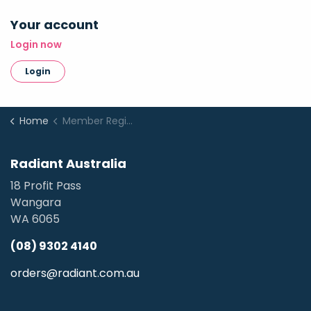
Your account
Login now
Login
Home
Member Registration
Radiant Australia
18 Profit Pass
Wangara
WA 6065
(08) 9302 4140
orders@radiant.com.au